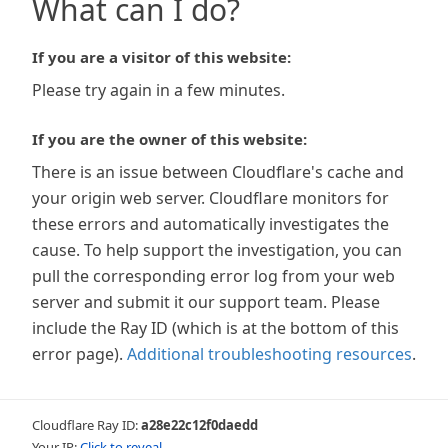
What can I do?
If you are a visitor of this website:
Please try again in a few minutes.
If you are the owner of this website:
There is an issue between Cloudflare's cache and
your origin web server. Cloudflare monitors for
these errors and automatically investigates the
cause. To help support the investigation, you can
pull the corresponding error log from your web
server and submit it our support team. Please
include the Ray ID (which is at the bottom of this
error page).
Additional troubleshooting resources
.
Cloudflare Ray ID:
a28e22c12f0daedd
Your IP:
Click to reveal